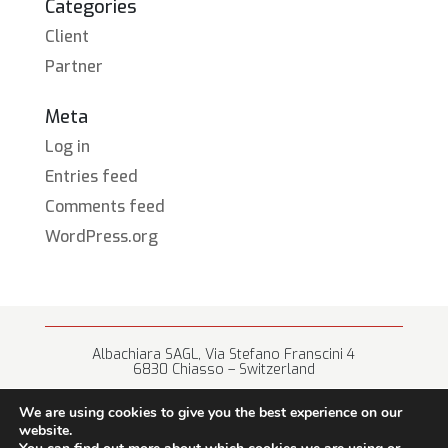
Categories
Client
Partner
Meta
Log in
Entries feed
Comments feed
WordPress.org
Albachiara SAGL, Via Stefano Franscini 4
6830 Chiasso – Switzerland
+41 (0) 91 682 67 42 • info@albachiara.net
We are using cookies to give you the best experience on our
website.