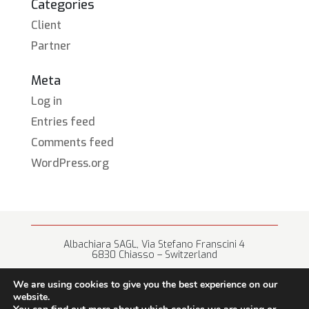
Categories
Client
Partner
Meta
Log in
Entries feed
Comments feed
WordPress.org
Albachiara SAGL, Via Stefano Franscini 4
6830 Chiasso – Switzerland
+41 (0) 91 682 67 42 • info@albachiara.net
We are using cookies to give you the best experience on our
website.