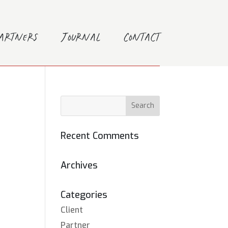
Partners
Journal
Contact
Recent Comments
Archives
Categories
Client
Partner