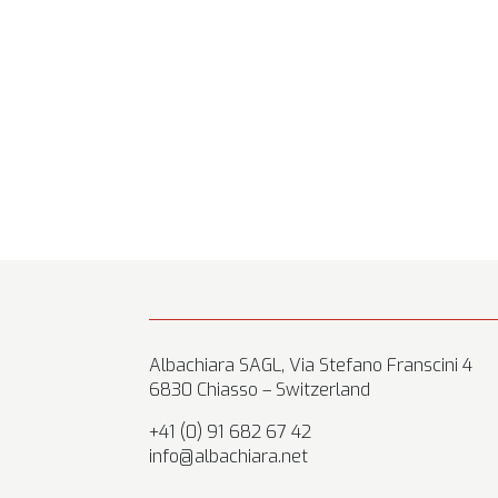
Albachiara SAGL, Via Stefano Franscini 4
6830 Chiasso – Switzerland
+41 (0) 91 682 67 42
info@albachiara.net