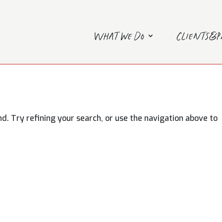
What we do
Clients&
. Try refining your search, or use the navigation above to