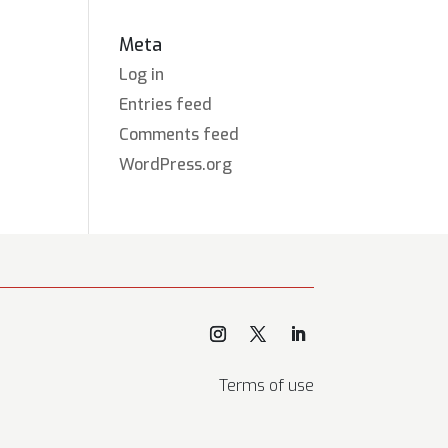
Meta
Log in
Entries feed
Comments feed
WordPress.org
Terms of use