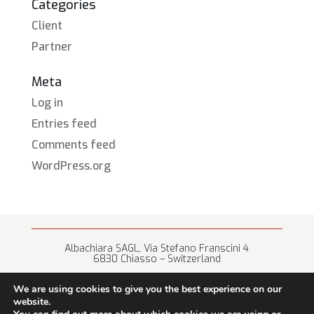
Categories
Client
Partner
Meta
Log in
Entries feed
Comments feed
WordPress.org
Albachiara SAGL, Via Stefano Franscini 4
6830 Chiasso – Switzerland
+41 (0) 91 682 67 42 • info@albachiara.net
We are using cookies to give you the best experience on our
website.