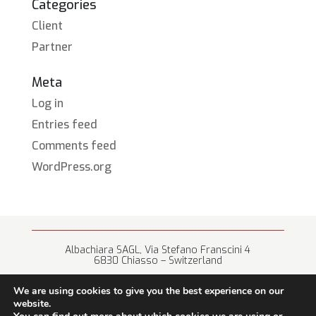
Categories
Client
Partner
Meta
Log in
Entries feed
Comments feed
WordPress.org
Albachiara SAGL, Via Stefano Franscini 4
6830 Chiasso – Switzerland
+41 (0) 91 682 67 42 • info@albachiara.net
We are using cookies to give you the best experience on our
website.