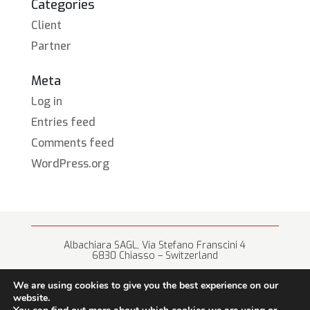
Categories
Client
Partner
Meta
Log in
Entries feed
Comments feed
WordPress.org
Albachiara SAGL, Via Stefano Franscini 4
6830 Chiasso – Switzerland
+41 (0) 91 682 67 42 • info@albachiara.net
We are using cookies to give you the best experience on our
website.