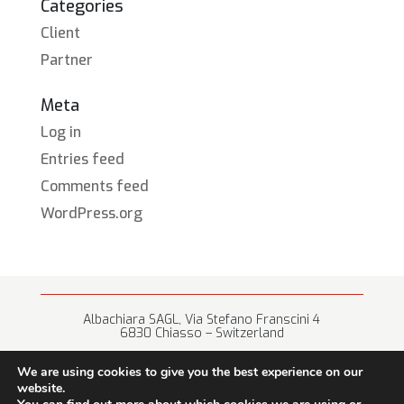
Categories
Client
Partner
Meta
Log in
Entries feed
Comments feed
WordPress.org
Albachiara SAGL, Via Stefano Franscini 4
6830 Chiasso – Switzerland
+41 (0) 91 682 67 42 • info@albachiara.net
We are using cookies to give you the best experience on our
website.