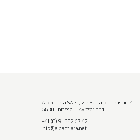
Albachiara SAGL, Via Stefano Franscini 4
6830 Chiasso – Switzerland
+41 (0) 91 682 67 42
info@albachiara.net