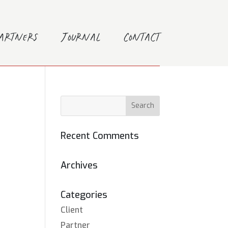
Partners
Journal
Contact
Recent Comments
Archives
Categories
Client
Partner