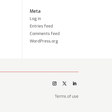
Meta
Log in
Entries feed
Comments feed
WordPress.org
Terms of use