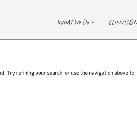
What we do
Clients&
. Try refining your search, or use the navigation above to