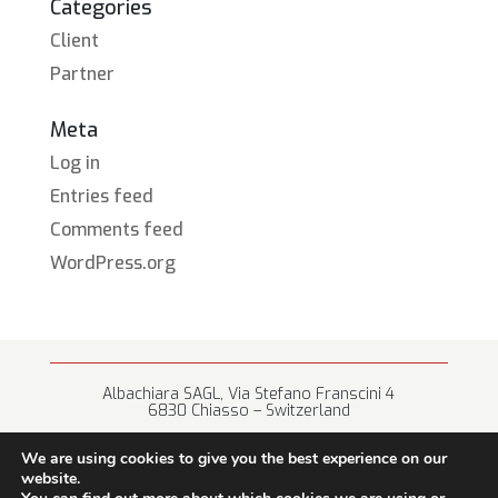
Categories
Client
Partner
Meta
Log in
Entries feed
Comments feed
WordPress.org
Albachiara SAGL, Via Stefano Franscini 4
6830 Chiasso – Switzerland
+41 (0) 91 682 67 42 • info@albachiara.net
We are using cookies to give you the best experience on our
website.