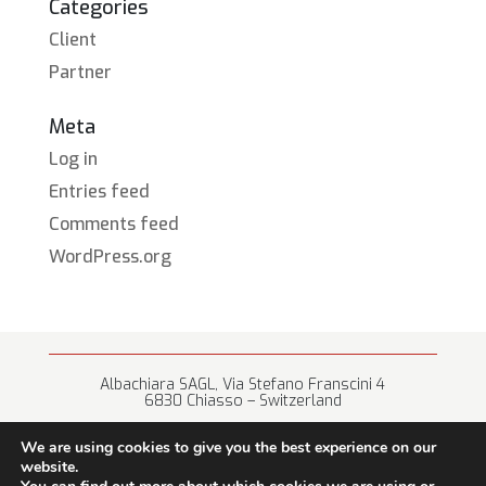
Categories
Client
Partner
Meta
Log in
Entries feed
Comments feed
WordPress.org
Albachiara SAGL, Via Stefano Franscini 4
6830 Chiasso – Switzerland
+41 (0) 91 682 67 42 • info@albachiara.net
We are using cookies to give you the best experience on our
website.