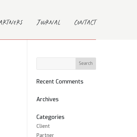
Partners
Journal
Contact
Recent Comments
Archives
Categories
Client
Partner