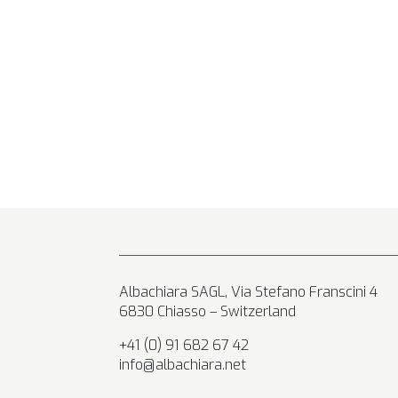
Albachiara SAGL, Via Stefano Franscini 4
6830 Chiasso – Switzerland
+41 (0) 91 682 67 42
info@albachiara.net