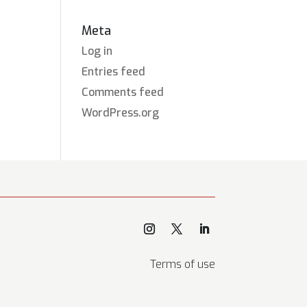
Meta
Log in
Entries feed
Comments feed
WordPress.org
Terms of use