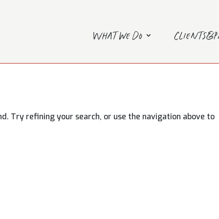
What we do
Clients&
. Try refining your search, or use the navigation above to