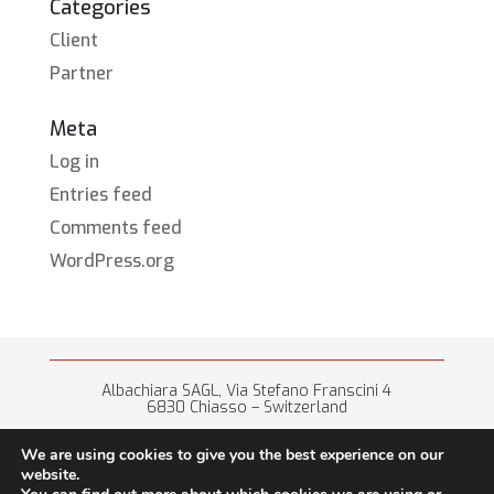
Categories
Client
Partner
Meta
Log in
Entries feed
Comments feed
WordPress.org
Albachiara SAGL, Via Stefano Franscini 4
6830 Chiasso – Switzerland
+41 (0) 91 682 67 42 • info@albachiara.net
We are using cookies to give you the best experience on our
website.