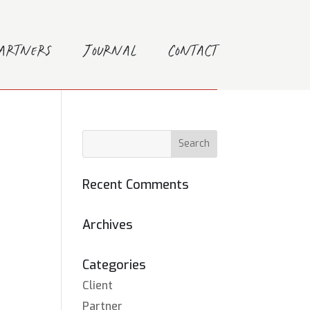
Partners
Journal
Contact
Recent Comments
Archives
Categories
Client
Partner