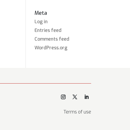
Meta
Log in
Entries feed
Comments feed
WordPress.org
Terms of use