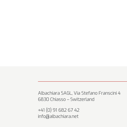
Albachiara SAGL, Via Stefano Franscini 4
6830 Chiasso – Switzerland
+41 (0) 91 682 67 42
info@albachiara.net