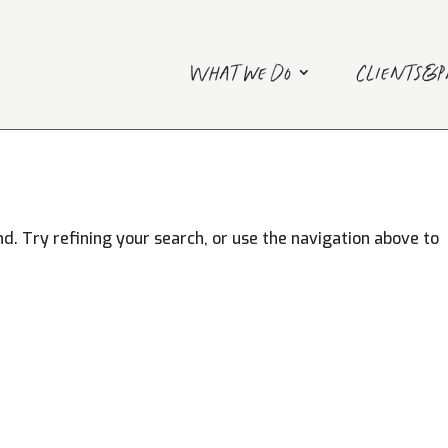
What we do
Clients&
. Try refining your search, or use the navigation above to