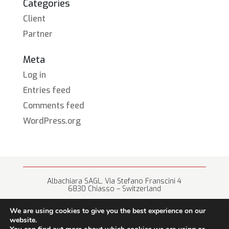
Categories
Client
Partner
Meta
Log in
Entries feed
Comments feed
WordPress.org
Albachiara SAGL, Via Stefano Franscini 4
6830 Chiasso – Switzerland
+41 (0) 91 682 67 42 • info@albachiara.net
We are using cookies to give you the best experience on our
website.