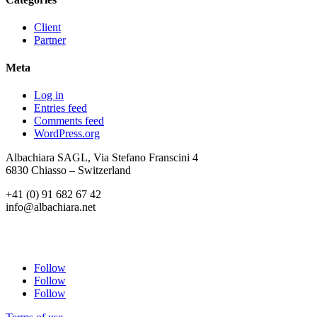
Client
Partner
Meta
Log in
Entries feed
Comments feed
WordPress.org
Albachiara SAGL, Via Stefano Franscini 4
6830 Chiasso – Switzerland
+41 (0) 91 682 67 42
info@albachiara.net
Follow
Follow
Follow