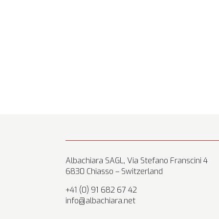
Albachiara SAGL, Via Stefano Franscini 4
6830 Chiasso – Switzerland
+41 (0) 91 682 67 42
info@albachiara.net