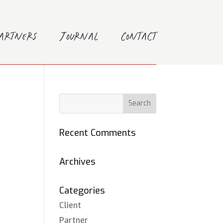
Partners
Journal
Contact
Recent Comments
Archives
Categories
Client
Partner