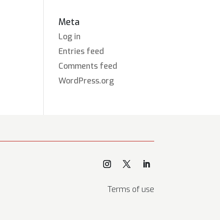
Meta
Log in
Entries feed
Comments feed
WordPress.org
Terms of use