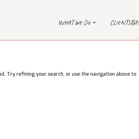
What we do
Clients&
. Try refining your search, or use the navigation above to