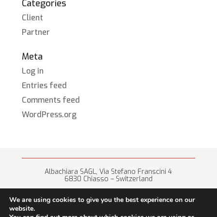
Categories
Client
Partner
Meta
Log in
Entries feed
Comments feed
WordPress.org
Albachiara SAGL, Via Stefano Franscini 4
6830 Chiasso – Switzerland
+41 (0) 91 682 67 42 • info@albachiara.net
We are using cookies to give you the best experience on our
website.