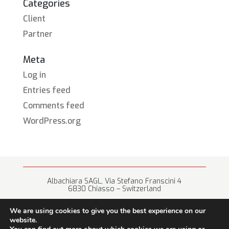
Categories
Client
Partner
Meta
Log in
Entries feed
Comments feed
WordPress.org
Albachiara SAGL, Via Stefano Franscini 4
6830 Chiasso – Switzerland
+41 (0) 91 682 67 42 • info@albachiara.net
We are using cookies to give you the best experience on our
website.