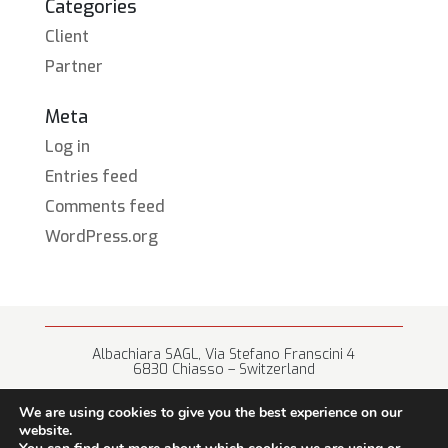
Categories
Client
Partner
Meta
Log in
Entries feed
Comments feed
WordPress.org
Albachiara SAGL, Via Stefano Franscini 4
6830 Chiasso – Switzerland
+41 (0) 91 682 67 42 • info@albachiara.net
We are using cookies to give you the best experience on our
website.