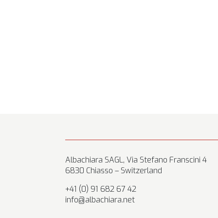
Albachiara SAGL, Via Stefano Franscini 4
6830 Chiasso – Switzerland
+41 (0) 91 682 67 42
info@albachiara.net