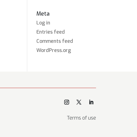
Meta
Log in
Entries feed
Comments feed
WordPress.org
Terms of use