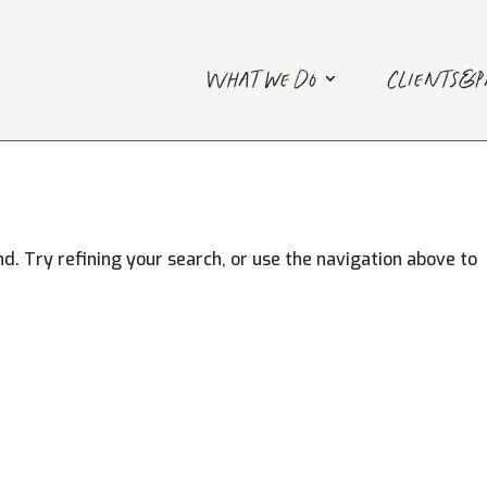
What we do
Clients&
. Try refining your search, or use the navigation above to