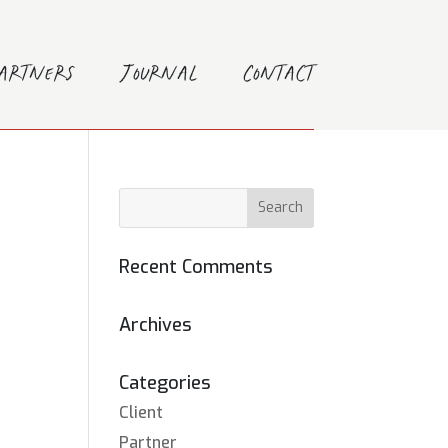
Partners
Journal
Contact
Recent Comments
Archives
Categories
Client
Partner