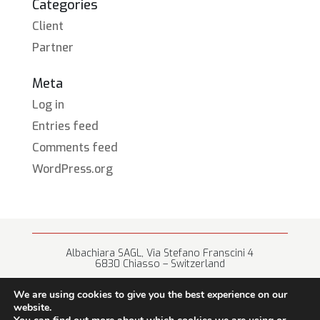
Categories
Client
Partner
Meta
Log in
Entries feed
Comments feed
WordPress.org
Albachiara SAGL, Via Stefano Franscini 4
6830 Chiasso – Switzerland
+41 (0) 91 682 67 42 • info@albachiara.net
We are using cookies to give you the best experience on our
website.