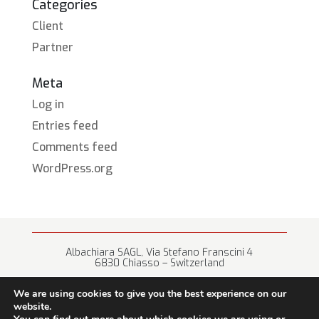
Categories
Client
Partner
Meta
Log in
Entries feed
Comments feed
WordPress.org
Albachiara SAGL, Via Stefano Franscini 4
6830 Chiasso – Switzerland
+41 (0) 91 682 67 42 • info@albachiara.net
We are using cookies to give you the best experience on our
website.