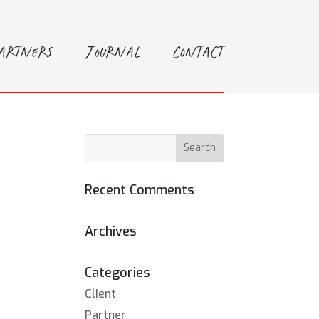
Partners
Journal
Contact
Recent Comments
Archives
Categories
Client
Partner