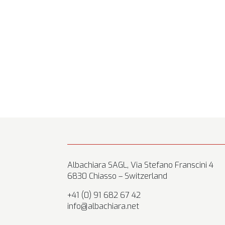
Albachiara SAGL, Via Stefano Franscini 4
6830 Chiasso – Switzerland
+41 (0) 91 682 67 42
info@albachiara.net