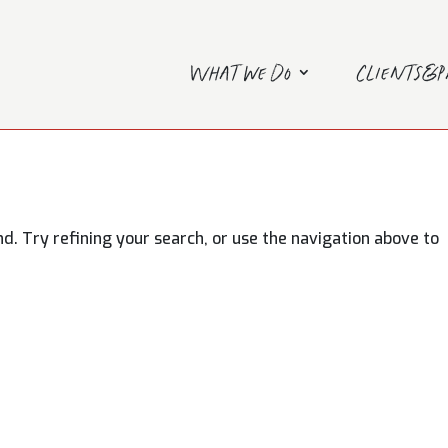
What we do
Clients&
. Try refining your search, or use the navigation above to