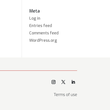
Meta
Log in
Entries feed
Comments feed
WordPress.org
Terms of use