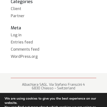
Categories
Client
Partner
Meta
Log in
Entries feed
Comments feed
WordPress.org
Albachiara SAGL, Via Stefano Franscini 4
6830 Chiasso – Switzerland
+41 (0) 91 682 67 42 • info@albachiara.net
We are using cookies to give you the best experience on our
website.