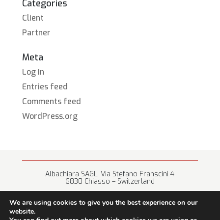
Categories
Client
Partner
Meta
Log in
Entries feed
Comments feed
WordPress.org
Albachiara SAGL, Via Stefano Franscini 4
6830 Chiasso – Switzerland
+41 (0) 91 682 67 42 • info@albachiara.net
We are using cookies to give you the best experience on our
website.