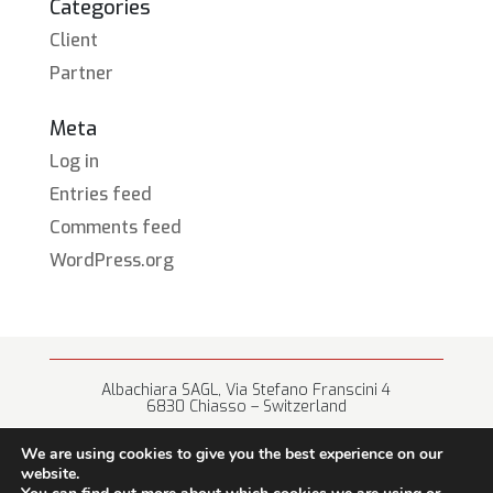
Categories
Client
Partner
Meta
Log in
Entries feed
Comments feed
WordPress.org
Albachiara SAGL, Via Stefano Franscini 4
6830 Chiasso – Switzerland
+41 (0) 91 682 67 42 • info@albachiara.net
We are using cookies to give you the best experience on our
website.