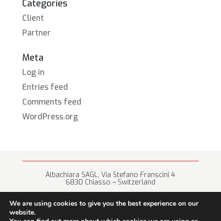
Categories
Client
Partner
Meta
Log in
Entries feed
Comments feed
WordPress.org
Albachiara SAGL, Via Stefano Franscini 4
6830 Chiasso – Switzerland
+41 (0) 91 682 67 42 • info@albachiara.net
We are using cookies to give you the best experience on our
website.