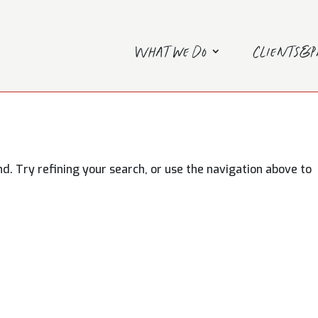
What we do
Clients&
. Try refining your search, or use the navigation above to