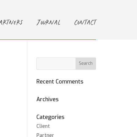
Partners
Journal
Contact
Recent Comments
Archives
Categories
Client
Partner