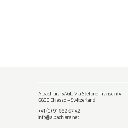
Albachiara SAGL, Via Stefano Franscini 4
6830 Chiasso – Switzerland
+41 (0) 91 682 67 42
info@albachiara.net