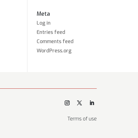
Meta
Log in
Entries feed
Comments feed
WordPress.org
Terms of use