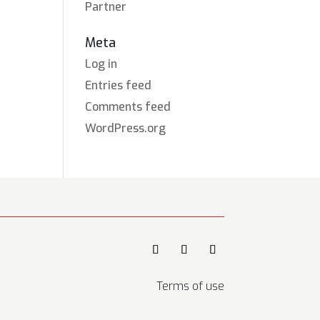
Partner
Meta
Log in
Entries feed
Comments feed
WordPress.org
Terms of use