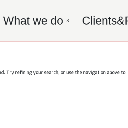
What we do
Clients&
. Try refining your search, or use the navigation above to