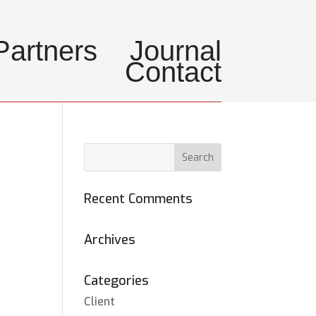
Partners
Journal
Contact
Recent Comments
Archives
Categories
Client