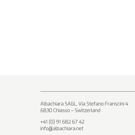
Albachiara SAGL, Via Stefano Franscini 4
6830 Chiasso – Switzerland
+41 (0) 91 682 67 42
info@albachiara.net