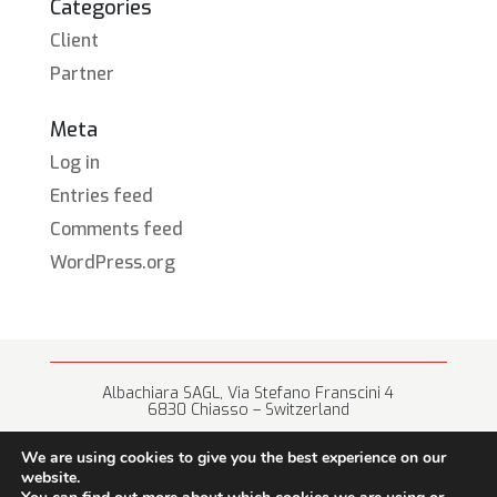
Categories
Client
Partner
Meta
Log in
Entries feed
Comments feed
WordPress.org
Albachiara SAGL, Via Stefano Franscini 4
6830 Chiasso – Switzerland
+41 (0) 91 682 67 42 • info@albachiara.net
We are using cookies to give you the best experience on our
website.