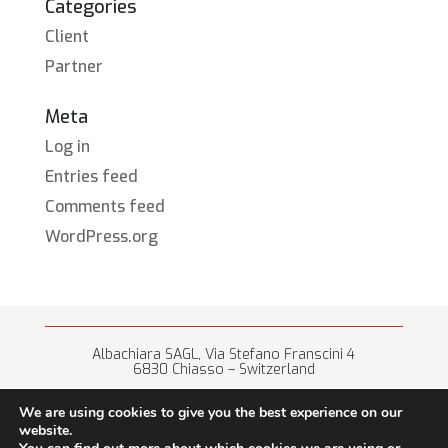
Categories
Client
Partner
Meta
Log in
Entries feed
Comments feed
WordPress.org
Albachiara SAGL, Via Stefano Franscini 4
6830 Chiasso – Switzerland
+41 (0) 91 682 67 42 • info@albachiara.net
We are using cookies to give you the best experience on our
website.