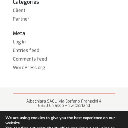
Categories
Client
Partner
Meta
Log in
Entries feed
Comments feed
WordPress.org
Albachiara SAGL, Via Stefano Franscini 4
6830 Chiasso – Switzerland
+41 (0) 91 682 67 42 • info@albachiara.net
We are using cookies to give you the best experience on our
website.