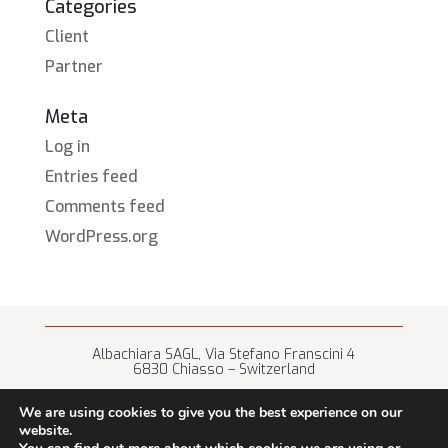
Categories
Client
Partner
Meta
Log in
Entries feed
Comments feed
WordPress.org
Albachiara SAGL, Via Stefano Franscini 4
6830 Chiasso – Switzerland
+41 (0) 91 682 67 42 • info@albachiara.net
We are using cookies to give you the best experience on our
website.