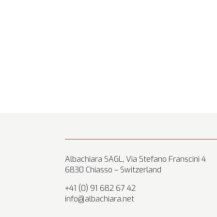
Albachiara SAGL, Via Stefano Franscini 4
6830 Chiasso – Switzerland
+41 (0) 91 682 67 42
info@albachiara.net