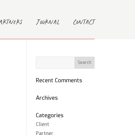
Partners
Journal
Contact
Recent Comments
Archives
Categories
Client
Partner