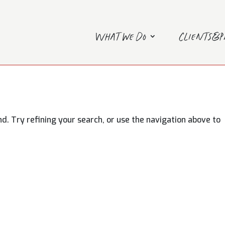
What we do
Clients&
. Try refining your search, or use the navigation above to