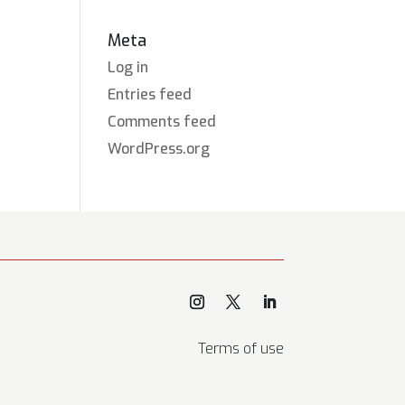
Meta
Log in
Entries feed
Comments feed
WordPress.org
Terms of use