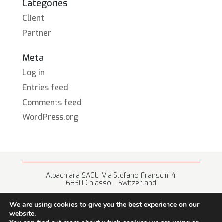
Categories
Client
Partner
Meta
Log in
Entries feed
Comments feed
WordPress.org
Albachiara SAGL, Via Stefano Franscini 4
6830 Chiasso – Switzerland
+41 (0) 91 682 67 42 • info@albachiara.net
We are using cookies to give you the best experience on our
website.