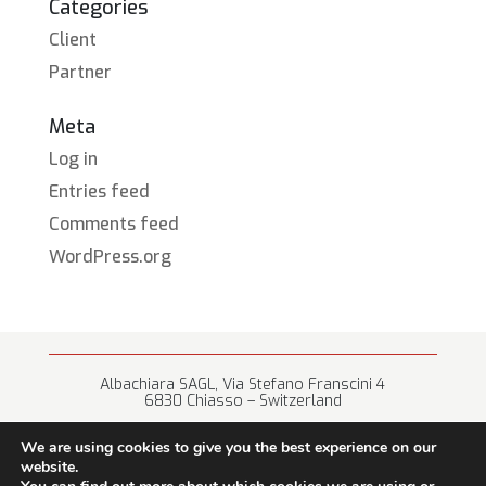
Categories
Client
Partner
Meta
Log in
Entries feed
Comments feed
WordPress.org
Albachiara SAGL, Via Stefano Franscini 4
6830 Chiasso – Switzerland
+41 (0) 91 682 67 42 • info@albachiara.net
We are using cookies to give you the best experience on our
website.