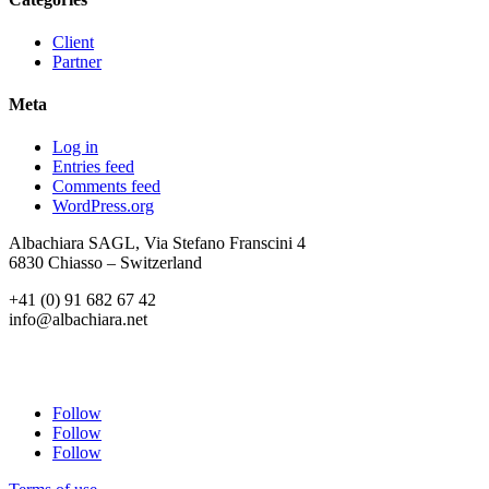
Client
Partner
Meta
Log in
Entries feed
Comments feed
WordPress.org
Albachiara SAGL, Via Stefano Franscini 4
6830 Chiasso – Switzerland
+41 (0) 91 682 67 42
info@albachiara.net
Follow
Follow
Follow