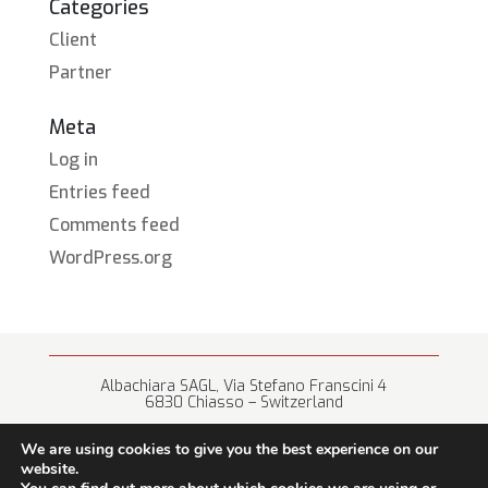
Categories
Client
Partner
Meta
Log in
Entries feed
Comments feed
WordPress.org
Albachiara SAGL, Via Stefano Franscini 4
6830 Chiasso – Switzerland
+41 (0) 91 682 67 42 • info@albachiara.net
We are using cookies to give you the best experience on our
website.