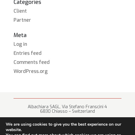
Categories
Client
Partner
Meta
Log in
Entries feed
Comments feed
WordPress.org
Albachiara SAGL, Via Stefano Franscini 4
6830 Chiasso – Switzerland
+41 (0) 91 682 67 42 • info@albachiara.net
We are using cookies to give you the best experience on our
website.