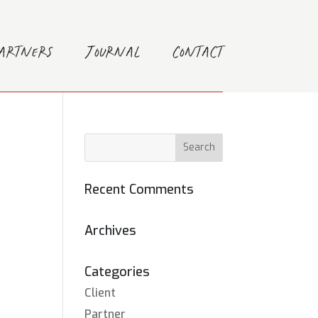
Partners
Journal
Contact
Recent Comments
Archives
Categories
Client
Partner