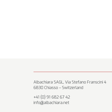
Albachiara SAGL, Via Stefano Franscini 4
6830 Chiasso – Switzerland
+41 (0) 91 682 67 42
info@albachiara.net