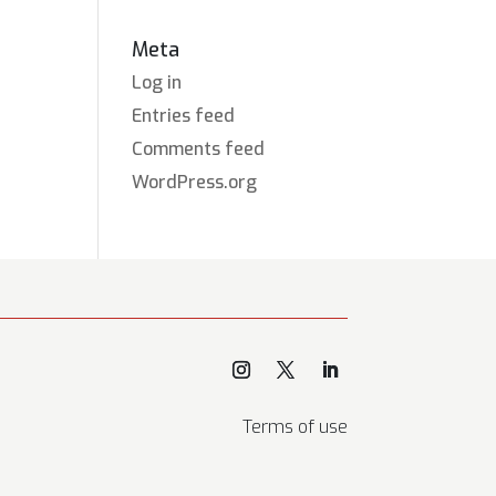
Meta
Log in
Entries feed
Comments feed
WordPress.org
Terms of use