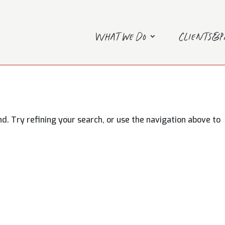
What we do
Clients&
. Try refining your search, or use the navigation above to