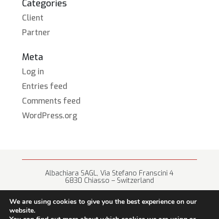
Categories
Client
Partner
Meta
Log in
Entries feed
Comments feed
WordPress.org
Albachiara SAGL, Via Stefano Franscini 4
6830 Chiasso – Switzerland
+41 (0) 91 682 67 42 • info@albachiara.net
We are using cookies to give you the best experience on our
website.