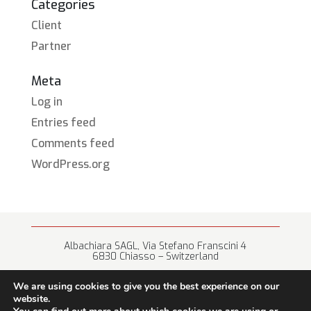
Categories
Client
Partner
Meta
Log in
Entries feed
Comments feed
WordPress.org
Albachiara SAGL, Via Stefano Franscini 4
6830 Chiasso – Switzerland
+41 (0) 91 682 67 42 • info@albachiara.net
We are using cookies to give you the best experience on our
website.