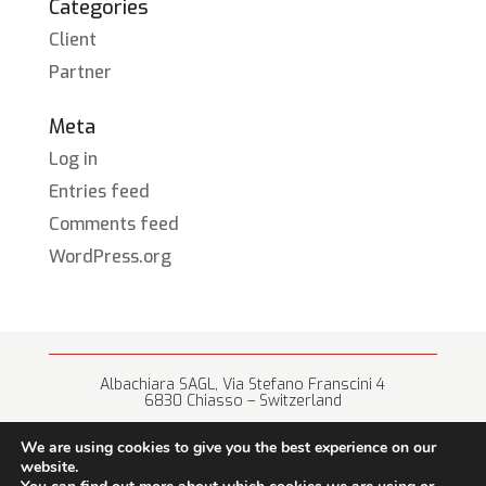
Categories
Client
Partner
Meta
Log in
Entries feed
Comments feed
WordPress.org
Albachiara SAGL, Via Stefano Franscini 4
6830 Chiasso – Switzerland
+41 (0) 91 682 67 42 • info@albachiara.net
We are using cookies to give you the best experience on our
website.