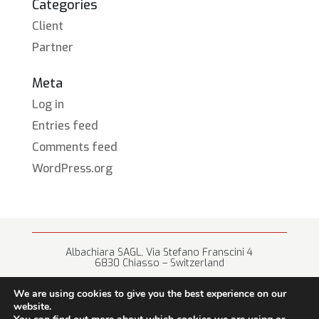
Categories
Client
Partner
Meta
Log in
Entries feed
Comments feed
WordPress.org
Albachiara SAGL, Via Stefano Franscini 4
6830 Chiasso – Switzerland
+41 (0) 91 682 67 42 • info@albachiara.net
We are using cookies to give you the best experience on our
website.