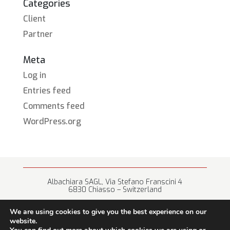
Categories
Client
Partner
Meta
Log in
Entries feed
Comments feed
WordPress.org
Albachiara SAGL, Via Stefano Franscini 4
6830 Chiasso – Switzerland
+41 (0) 91 682 67 42 • info@albachiara.net
We are using cookies to give you the best experience on our
website.