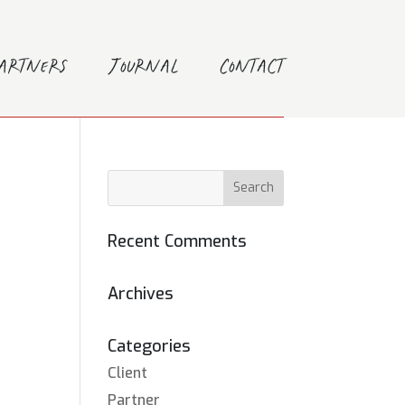
Partners
Journal
Contact
Recent Comments
Archives
Categories
Client
Partner