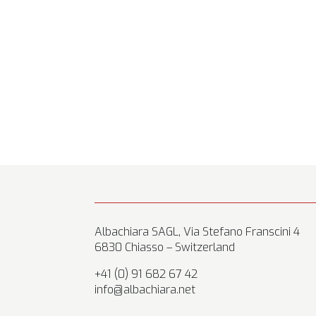
Albachiara SAGL, Via Stefano Franscini 4
6830 Chiasso – Switzerland
+41 (0) 91 682 67 42
info@albachiara.net