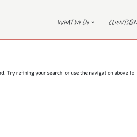
What we do
Clients&
. Try refining your search, or use the navigation above to