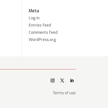
Meta
Log in
Entries feed
Comments feed
WordPress.org
Terms of use