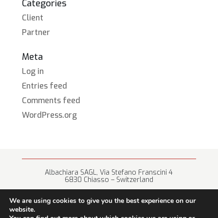
Categories
Client
Partner
Meta
Log in
Entries feed
Comments feed
WordPress.org
Albachiara SAGL, Via Stefano Franscini 4
6830 Chiasso – Switzerland
+41 (0) 91 682 67 42 • info@albachiara.net
We are using cookies to give you the best experience on our
website.