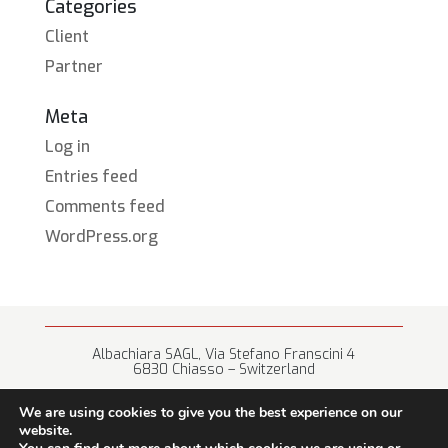
Categories
Client
Partner
Meta
Log in
Entries feed
Comments feed
WordPress.org
Albachiara SAGL, Via Stefano Franscini 4
6830 Chiasso – Switzerland
+41 (0) 91 682 67 42 • info@albachiara.net
We are using cookies to give you the best experience on our
website.