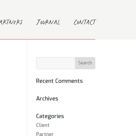
Partners
Journal
Contact
Recent Comments
Archives
Categories
Client
Partner