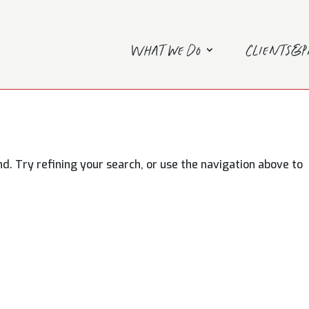
What we do
Clients&
. Try refining your search, or use the navigation above to