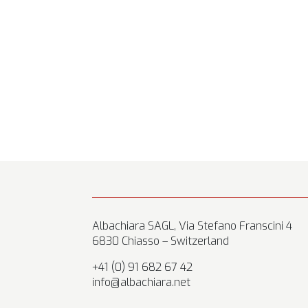
Albachiara SAGL, Via Stefano Franscini 4
6830 Chiasso – Switzerland
+41 (0) 91 682 67 42
info@albachiara.net