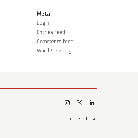
Meta
Log in
Entries feed
Comments feed
WordPress.org
Terms of use