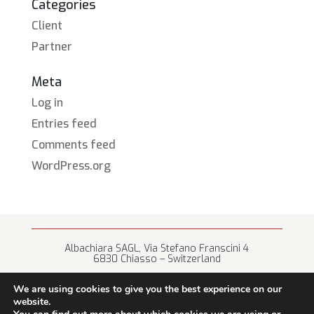
Categories
Client
Partner
Meta
Log in
Entries feed
Comments feed
WordPress.org
Albachiara SAGL, Via Stefano Franscini 4
6830 Chiasso – Switzerland
+41 (0) 91 682 67 42 • info@albachiara.net
We are using cookies to give you the best experience on our
website.